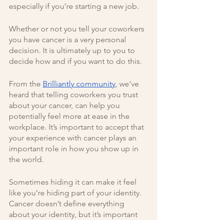
especially if you’re starting a new job.
Whether or not you tell your coworkers 
you have cancer is a very personal 
decision. It is ultimately up to you to 
decide how and if you want to do this. 
From the 
Brilliantly community
, we’ve 
heard that telling coworkers you trust 
about your cancer, can help you 
potentially feel more at ease in the 
workplace. It’s important to accept that 
your experience with cancer plays an 
important role in how you show up in 
the world. 
Sometimes hiding it can make it feel 
like you’re hiding part of your identity. 
Cancer doesn’t define everything 
about your identity, but it’s important 