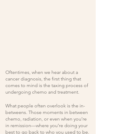
Oftentimes, when we hear about a 
cancer diagnosis, the first thing that 
comes to mind is the taxing process of 
undergoing chemo and treatment. 
What people often overlook is the in-
betweens. Those moments in between 
chemo, radiation, or even when you’re 
in remission—where you’re doing your 
best to go back to who you used to be. 