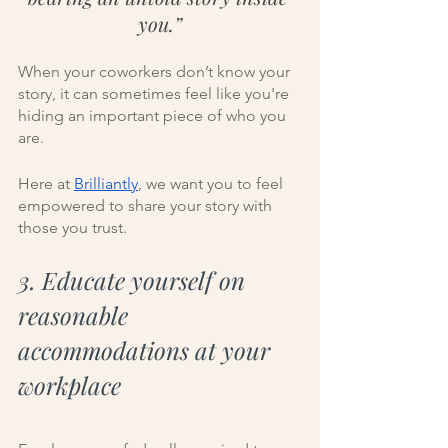
you.”
When your coworkers don’t know your 
story, it can sometimes feel like you're 
hiding an important piece of who you 
are. 
Here at 
Brilliantly
, we want you to feel 
empowered to share your story with 
those you trust. 
3. Educate yourself on 
reasonable 
accommodations at your 
workplace