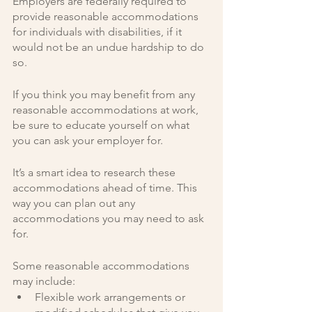
Employers are federally required to 
provide reasonable accommodations 
for individuals with disabilities, if it 
would not be an undue hardship to do 
so.
If you think you may benefit from any 
reasonable accommodations at work, 
be sure to educate yourself on what 
you can ask your employer for. 
It’s a smart idea to research these 
accommodations ahead of time. This 
way you can plan out any 
accommodations you may need to ask 
for. 
Some reasonable accommodations 
may include:
Flexible work arrangements or 