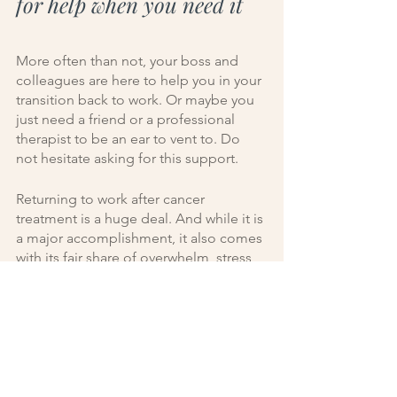
for help when you need it
More often than not, your boss and 
colleagues are here to help you in your 
transition back to work. Or maybe you 
just need a friend or a professional 
therapist to be an ear to vent to. Do 
not hesitate asking for this support.
Returning to work after cancer 
treatment is a huge deal. And while it is 
a major accomplishment, it also comes 
with its fair share of overwhelm, stress, 
and emotions.
Whether you need things at work to be 
more flexible in certain areas, or if you 
just need to let out some 
overwhelming emotions—people in 
your life are here to help. 