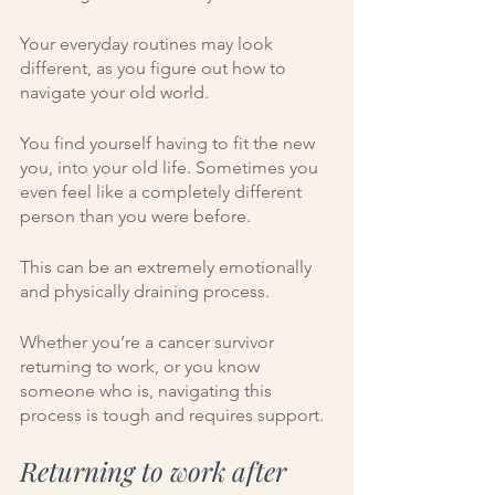
Your everyday routines may look 
different, as you figure out how to 
navigate your old world. 
You find yourself having to fit the new 
you, into your old life. Sometimes you 
even feel like a completely different 
person than you were before. 
This can be an extremely emotionally 
and physically draining process. 
Whether you’re a cancer survivor 
returning to work, or you know 
someone who is, navigating this 
process is tough and requires support. 
Returning to work after 