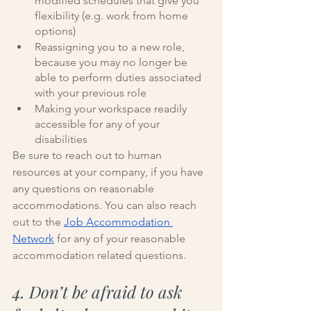
modified schedules that give you 
flexibility (e.g. work from home 
options)
Reassigning you to a new role, 
because you may no longer be 
able to perform duties associated 
with your previous role
Making your workspace readily 
accessible for any of your 
disabilities 
Be sure to reach out to human 
resources at your company, if you have 
any questions on reasonable 
accommodations. You can also reach 
out to the 
Job Accommodation 
Network
 for any of your reasonable 
accommodation related questions. 
4. Don’t be afraid to ask 