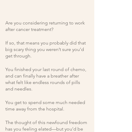
Are you considering returning to work 
after cancer treatment? 
If so, that means you probably did that 
big scary thing you weren’t sure you’d 
get through.
You finished your last round of chemo, 
and can finally have a breather after 
what felt like endless rounds of pills 
and needles. 
You get to spend some much needed 
time away from the hospital. 
The thought of this newfound freedom 
has you feeling elated—but you’d be 