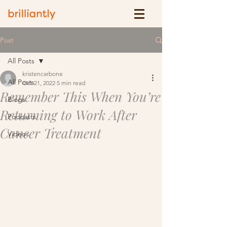
Post
All Posts
kristencarbone
All Posts
Oct 21, 2022
5 min read
Remember This When You’re
Blogs
Returning to Work After
Podcasts
Cancer Treatment
Videos