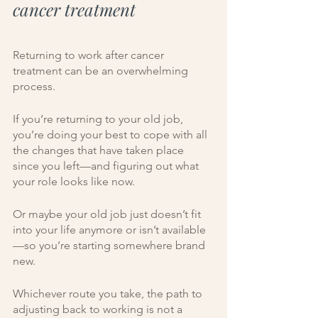
cancer treatment
Returning to work after cancer 
treatment can be an overwhelming 
process.
If you’re returning to your old job, 
you’re doing your best to cope with all 
the changes that have taken place 
since you left—and figuring out what 
your role looks like now.  
Or maybe your old job just doesn’t fit 
into your life anymore or isn’t available
—so you’re starting somewhere brand 
new. 
Whichever route you take, the path to 
adjusting back to working is not a 