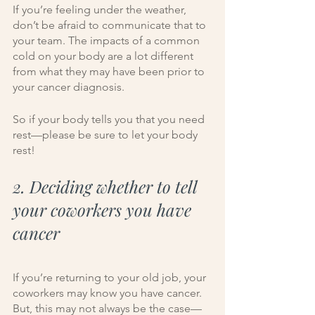
If you’re feeling under the weather, 
don’t be afraid to communicate that to 
your team. The impacts of a common 
cold on your body are a lot different 
from what they may have been prior to 
your cancer diagnosis. 
So if your body tells you that you need 
rest—please be sure to let your body 
rest!
2. Deciding whether to tell 
your coworkers you have 
cancer
If you’re returning to your old job, your 
coworkers may know you have cancer. 
But, this may not always be the case—