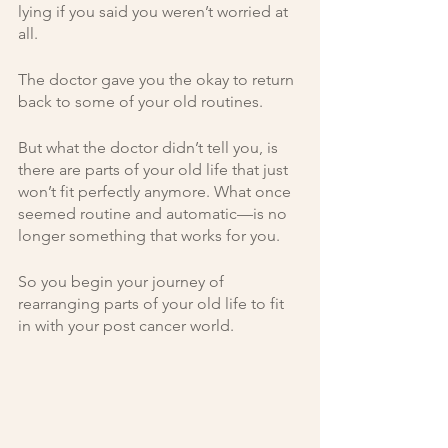
lying if you said you weren’t worried at 
all. 
The doctor gave you the okay to return 
back to some of your old routines. 
But what the doctor didn’t tell you, is 
there are parts of your old life that just 
won’t fit perfectly anymore. What once 
seemed routine and automatic—is no 
longer something that works for you. 
So you begin your journey of 
rearranging parts of your old life to fit 
in with your post cancer world. 