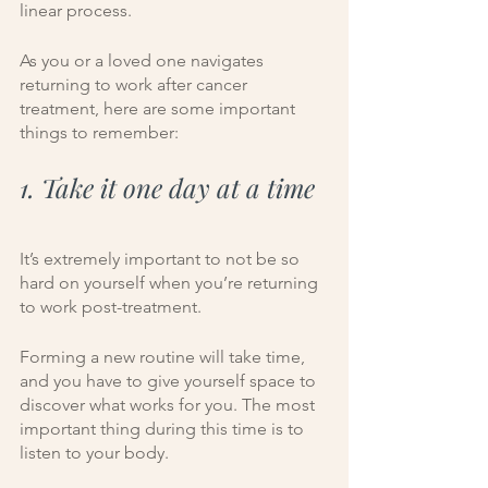
linear process. 
As you or a loved one navigates 
returning to work after cancer 
treatment, here are some important 
things to remember:
1. Take it one day at a time
It’s extremely important to not be so 
hard on yourself when you’re returning 
to work post-treatment. 
Forming a new routine will take time, 
and you have to give yourself space to 
discover what works for you. The most 
important thing during this time is to 
listen to your body.