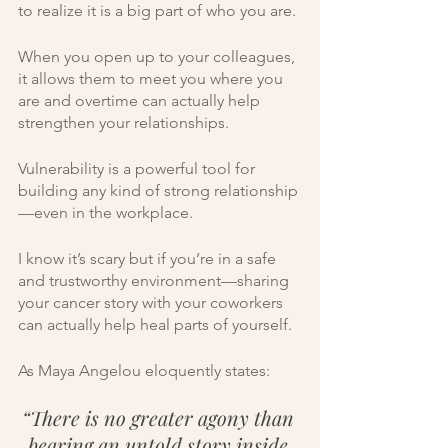
to realize it is a big part of who you are.
When you open up to your colleagues, 
it allows them to meet you where you 
are and overtime can actually help 
strengthen your relationships. 
Vulnerability is a powerful tool for 
building any kind of strong relationship
—even in the workplace. 
I know it’s scary but if you’re in a safe 
and trustworthy environment—sharing 
your cancer story with your coworkers 
can actually help heal parts of yourself. 
As Maya Angelou eloquently states:
“There is no greater agony than 
bearing an untold story inside 