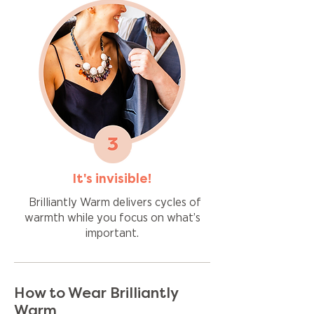
It's invisible!
Brilliantly Warm delivers cycles of
warmth while you focus on what’s
important.
How to Wear Brilliantly
Warm