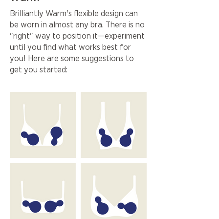
Brilliantly Warm's flexible design can
be worn in almost any bra. There is no
"right" way to position it—experiment
until you find what works best for
you! Here are some suggestions to
get you started: