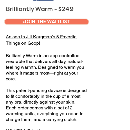
Brilliantly Warm - $249
JOIN THE WAITLIST
As see in Jill Kargman's 5 Favorite
Things on Goop!
Brilliantly Warm is an app-controlled
wearable that delivers all day, natural-
feeling warmth. Designed to warm you
where it matters most—right at your
core.
This patent-pending device is designed
to fit comfortably in the cup of almost
any bra, directly against your skin.
Each order comes with a set of 2
warming units, everything you need to
charge them, and a carrying clutch.