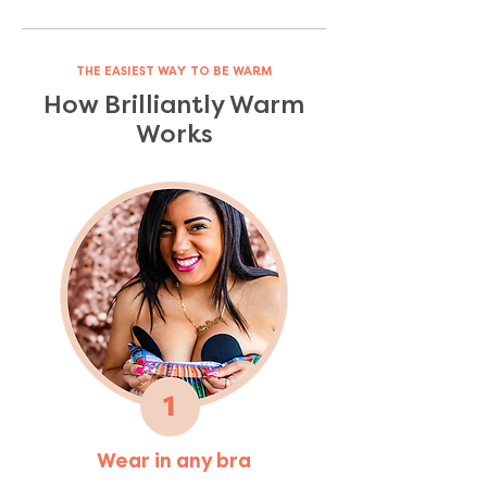
THE EASIEST WAY TO BE WARM
How Brilliantly Warm
Works
Wear in any bra