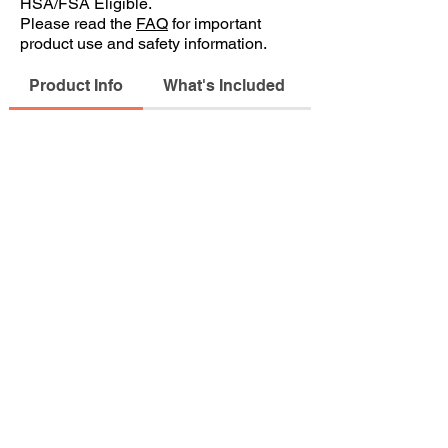
HSA/FSA Eligible.
Please read the
FAQ
for important
product use and safety information.
Product Info
What's Included