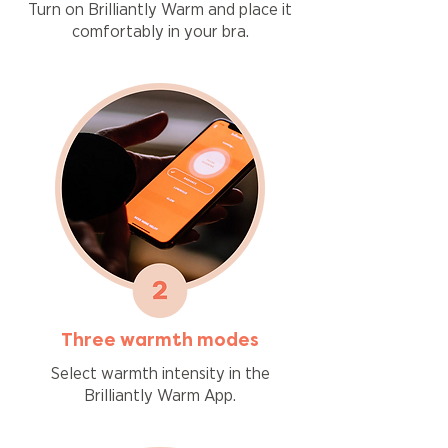
Turn on Brilliantly Warm and place it
comfortably in your bra.
Three warmth modes
Select warmth intensity in the
Brilliantly Warm App.