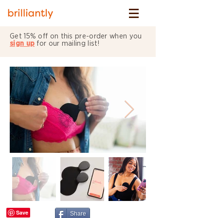
Get 15% off on this pre-order when you
sign up
for our mailing list!
Share