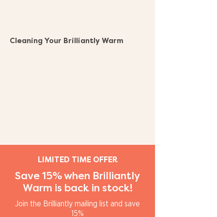
Cleaning Your Brilliantly Warm
LIMITED TIME OFFER
Save 15% when Brilliantly
Warm is back in stock!
Join the Brilliantly mailing list and save
15%