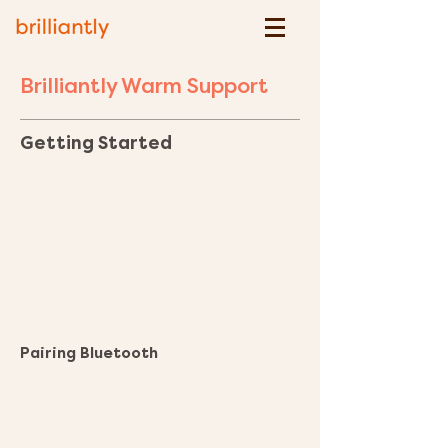
Brilliantly Warm Support
Getting Started
Pairing Bluetooth