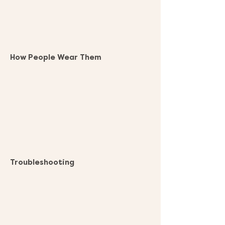
How People Wear Them
Troubleshooting