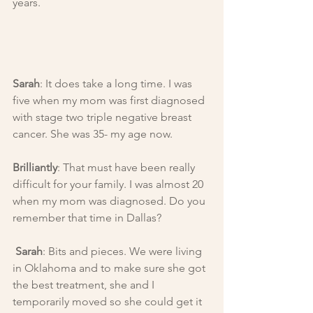
years.
Sarah
: It does take a long time. I was 
five when my mom was first diagnosed 
with stage two triple negative breast 
cancer. She was 35- my age now.
Brilliantly
: That must have been really 
difficult for your family. I was almost 20 
when my mom was diagnosed. Do you 
remember that time in Dallas?
Sarah
: Bits and pieces. We were living 
in Oklahoma and to make sure she got 
the best treatment, she and I 
temporarily moved so she could get it 