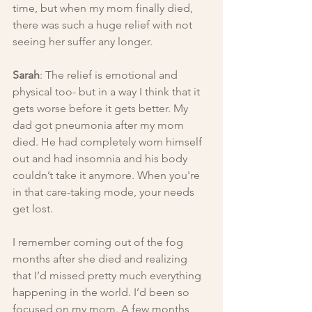
time, but when my mom finally died, 
there was such a huge relief with not 
seeing her suffer any longer.
Sarah
: The relief is emotional and 
physical too- but in a way I think that it 
gets worse before it gets better. My 
dad got pneumonia after my mom 
died. He had completely worn himself 
out and had insomnia and his body 
couldn’t take it anymore. When you're 
in that care-taking mode, your needs 
get lost.
I remember coming out of the fog 
months after she died and realizing 
that I’d missed pretty much everything 
happening in the world. I’d been so 
focused on my mom. A few months 