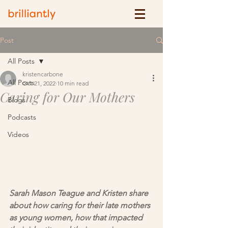
Post
All Posts
kristencarbone
All Posts
Oct 21, 2022
10 min read
Caring for Our Mothers
Blogs
Podcasts
Videos
Sarah Mason Teague and Kristen share 
about how caring for their late mothers 
as young women, how that impacted 