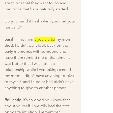
are things that they want to do and 
traditions that have naturally started.
Do you mind if I ask when you met your 
husband?
Sarah
: I met him 
3 years after
my mom 
died. I didn't want look back on the 
early memories with someone and 
have them remind me of that time. It 
was better that I was not in a 
relationship while I was taking care of 
my mom. I didn’t have anything to give 
to myself, and I sure as hell didn't have 
anything to give to another person.
Brilliantly
: It's so good you knew that 
about yourself. I weirdly had the total 
opposite intuition. I remember 