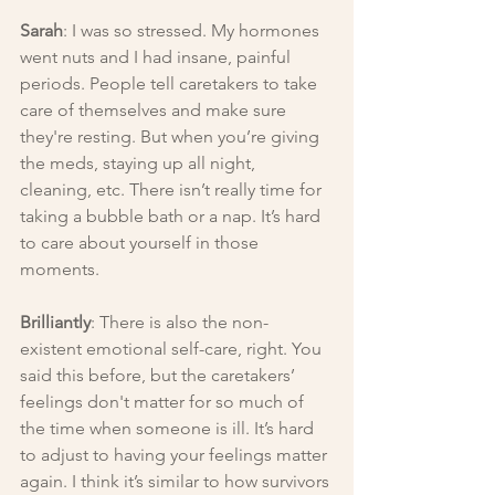
Sarah
: I was so stressed. My hormones 
went nuts and I had insane, painful 
periods. People tell caretakers to take 
care of themselves and make sure 
they're resting. But when you’re giving 
the meds, staying up all night, 
cleaning, etc. There isn’t really time for 
taking a bubble bath or a nap. It’s hard 
to care about yourself in those 
moments.
Brilliantly
: There is also the non-
existent emotional self-care, right. You 
said this before, but the caretakers’ 
feelings don't matter for so much of 
the time when someone is ill. It’s hard 
to adjust to having your feelings matter 
again. I think it’s similar to how survivors 