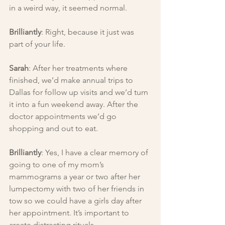
in a weird way, it seemed normal.
Brilliantly
: Right, because it just was 
part of your life.
Sarah
: After her treatments where 
finished, we’d make annual trips to 
Dallas for follow up visits and we’d turn 
it into a fun weekend away. After the 
doctor appointments we’d go 
shopping and out to eat.
Brilliantly
: Yes, I have a clear memory of 
going to one of my mom’s 
mammograms a year or two after her 
lumpectomy with two of her friends in 
tow so we could have a girls day after 
her appointment. It’s important to 
create distracting rituals.