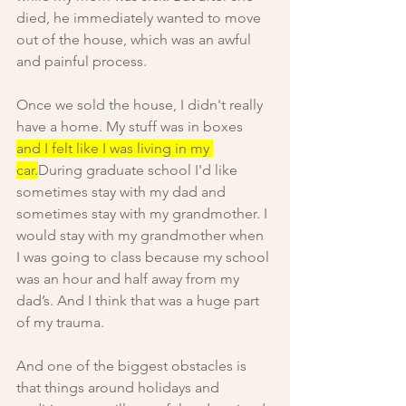
died, he immediately wanted to move 
out of the house, which was an awful 
and painful process.
Once we sold the house, I didn't really 
have a home. My stuff was in boxes 
and I felt like I was living in my 
car.
During graduate school I'd like 
sometimes stay with my dad and 
sometimes stay with my grandmother. I 
would stay with my grandmother when 
I was going to class because my school 
was an hour and half away from my 
dad’s. And I think that was a huge part 
of my trauma.
And one of the biggest obstacles is 
that things around holidays and 