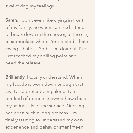
swallowing my feelings.
Sarah
: I don't even like crying in front 
of my family. So when I am sad, I tend 
to break down in the shower, or the car, 
or someplace where I'm isolated. I hate 
crying. I hate it. And if I'm doing it, I've 
just reached my boiling point and 
need the release.
Brilliantly
: I totally understand. When 
my facade is worn down enough that 
cry, I also prefer being alone. I am 
terrified of people knowing how close 
my sadness is to the surface. Grieving 
has been such a long process. I’m 
finally starting to understand my own 
experience and behavior after fifteen 