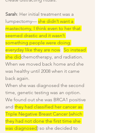
Sarah
: Her initial treatment was a 
lumpectomy— 
she didn’t want a 
mastectomy, I think even to her that 
seemed drastic and it wasn’t 
something people were doing 
everyday like they are now
.  
So instead 
she did
chemotherapy, and radiation. 
When we moved back home and she 
was healthy until 2008 when it came 
back again.
When she was diagnosed the second 
time, genetic testing was an option. 
We found out she was BRCA1 positive 
and 
they had classified her cancer as 
Triple Negative Breast Cancer (which 
they had not done the first time she 
was diagnosed
) so she decided to 