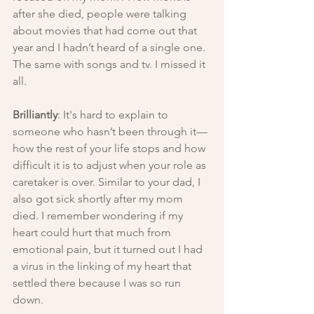
after she died, people were talking 
about movies that had come out that 
year and I hadn’t heard of a single one. 
The same with songs and tv. I missed it 
all.
Brilliantly
: It's hard to explain to 
someone who hasn’t been through it— 
how the rest of your life stops and how 
difficult it is to adjust when your role as 
caretaker is over. Similar to your dad, I 
also got sick shortly after my mom 
died. I remember wondering if my 
heart could hurt that much from 
emotional pain, but it turned out I had 
a virus in the linking of my heart that 
settled there because I was so run 
down.