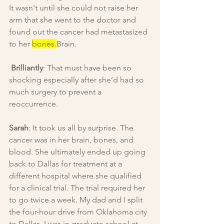
It wasn't until she could not raise her 
arm that she went to the doctor and 
found out the cancer had metastasized 
to her 
bones.
Brain.
Brilliantly
: That must have been so 
shocking especially after she’d had so 
much surgery to prevent a 
reoccurrence.
Sarah
: It took us all by surprise. The 
cancer was in her brain, bones, and 
blood. She ultimately ended up going 
back to Dallas for treatment at a 
different hospital where she qualified 
for a clinical trial. The trial required her 
to go twice a week. My dad and I split 
the four-hour drive from Oklahoma city 
to Dallas. I was in graduate school at 