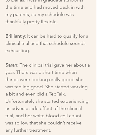
the time and had moved back in with 
my parents, so my schedule was 
thankfully pretty flexible.
Brilliantly
: It can be hard to qualify for a 
clinical trial and that schedule sounds 
exhausting.
Sarah
: The clinical trial gave her about a 
year. There was a short time when 
things were looking really good, she 
was feeling good. She started working 
a bit and even did a TedTalk. 
Unfortunately she started experiencing 
an adverse side effect of the clinical 
trial, and her white blood cell count 
was so low that she couldn’t receive 
any further treatment.