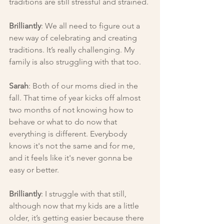
traditions are still stressful and strained.
Brilliantly
: We all need to figure out a 
new way of celebrating and creating 
traditions. It’s really challenging. My 
family is also struggling with that too.
Sarah
: Both of our moms died in the 
fall. That time of year kicks off almost 
two months of not knowing how to 
behave or what to do now that 
everything is different. Everybody 
knows it's not the same and for me, 
and it feels like it's never gonna be 
easy or better.
Brilliantly
: I struggle with that still, 
although now that my kids are a little 
older, it’s getting easier because there 