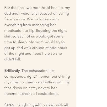
For the final two months of her life, my 
dad and I were fully focused on caring 
for my mom. We took turns with 
everything from managing her 
medication to flip-flopping the night 
shift so each of us would get some 
time to sleep. My mom would try to 
get up and walk around at odd hours 
of the night and need help so she 
didn’t fall.
Brilliantly
: The exhaustion just 
compounds, right? I remember driving 
my mom to chemo and sitting with my 
face down on a tray next to her 
treatment chair so I could sleep.
Sarah
: I taught myself to sleep with all 