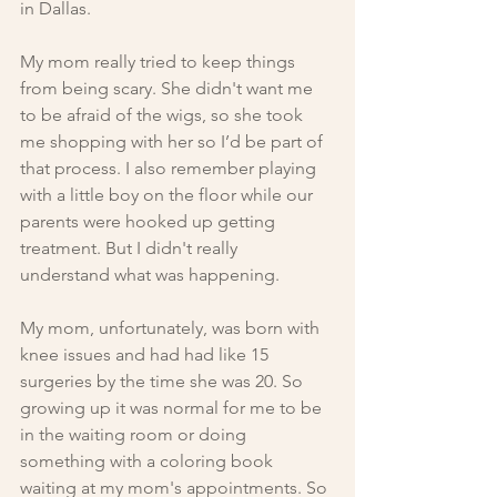
in Dallas.
My mom really tried to keep things 
from being scary. She didn't want me 
to be afraid of the wigs, so she took 
me shopping with her so I’d be part of 
that process. I also remember playing 
with a little boy on the floor while our 
parents were hooked up getting 
treatment. But I didn't really 
understand what was happening.
My mom, unfortunately, was born with 
knee issues and had had like 15 
surgeries by the time she was 20. So 
growing up it was normal for me to be 
in the waiting room or doing 
something with a coloring book 
waiting at my mom's appointments. So 