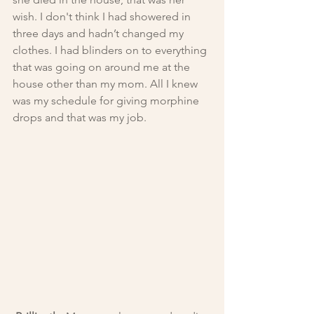
wish. I don't think I had showered in 
three days and hadn’t changed my 
clothes. I had blinders on to everything 
that was going on around me at the 
house other than my mom. All I knew 
was my schedule for giving morphine 
drops and that was my job.