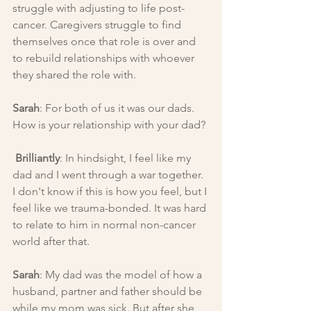
struggle with adjusting to life post-
cancer. Caregivers struggle to find 
themselves once that role is over and 
to rebuild relationships with whoever 
they shared the role with.
Sarah
: For both of us it was our dads. 
How is your relationship with your dad?
Brilliantly
: In hindsight, I feel like my 
dad and I went through a war together. 
I don't know if this is how you feel, but I 
feel like we trauma-bonded. It was hard 
to relate to him in normal non-cancer 
world after that.
Sarah
: My dad was the model of how a 
husband, partner and father should be 
while my mom was sick. But after she 