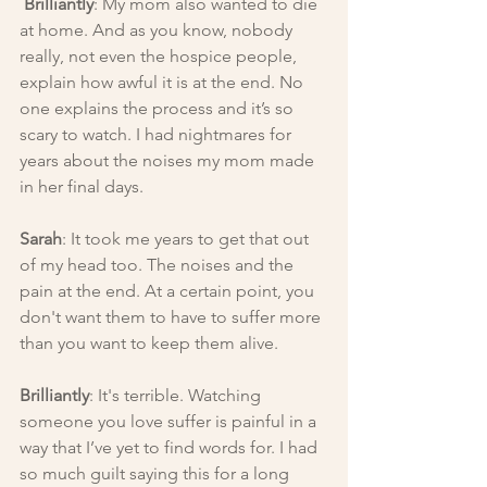
Brilliantly
: My mom also wanted to die 
at home. And as you know, nobody 
really, not even the hospice people, 
explain how awful it is at the end. No 
one explains the process and it’s so 
scary to watch. I had nightmares for 
years about the noises my mom made 
in her final days.
Sarah
: It took me years to get that out 
of my head too. The noises and the 
pain at the end. At a certain point, you 
don't want them to have to suffer more 
than you want to keep them alive.
Brilliantly
: It's terrible. Watching 
someone you love suffer is painful in a 
way that I’ve yet to find words for. I had 
so much guilt saying this for a long 