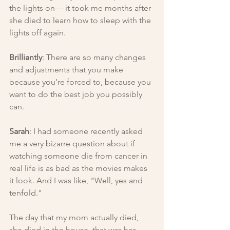
the lights on— it took me months after 
she died to learn how to sleep with the 
lights off again.
Brilliantly
: There are so many changes 
and adjustments that you make 
because you’re forced to, because you 
want to do the best job you possibly 
can.
Sarah
: I had someone recently asked 
me a very bizarre question about if 
watching someone die from cancer in 
real life is as bad as the movies makes 
it look. And I was like, "Well, yes and 
tenfold."
The day that my mom actually died, 
she died in the house, that was her 