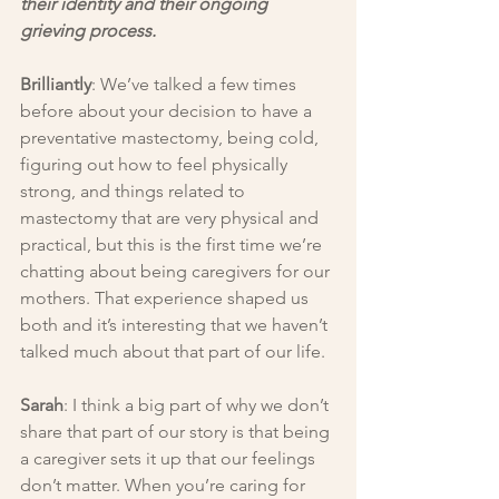
their identity and their ongoing 
grieving process.
Brilliantly
: We’ve talked a few times 
before about your decision to have a 
preventative mastectomy, being cold, 
figuring out how to feel physically 
strong, and things related to 
mastectomy that are very physical and 
practical, but this is the first time we’re 
chatting about being caregivers for our 
mothers. That experience shaped us 
both and it’s interesting that we haven’t 
talked much about that part of our life.
Sarah
: I think a big part of why we don’t 
share that part of our story is that being 
a caregiver sets it up that our feelings 
don’t matter. When you’re caring for 