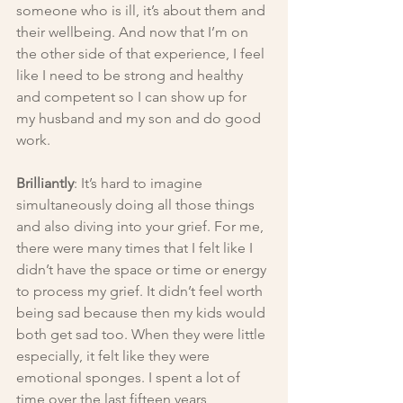
someone who is ill, it’s about them and 
their wellbeing. And now that I’m on 
the other side of that experience, I feel 
like I need to be strong and healthy 
and competent so I can show up for 
my husband and my son and do good 
work.
Brilliantly
: It’s hard to imagine 
simultaneously doing all those things 
and also diving into your grief. For me, 
there were many times that I felt like I 
didn’t have the space or time or energy 
to process my grief. It didn’t feel worth 
being sad because then my kids would 
both get sad too. When they were little 
especially, it felt like they were 
emotional sponges. I spent a lot of 
time over the last fifteen years 