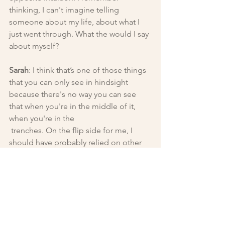
thinking, I can't imagine telling 
someone about my life, about what I 
just went through. What the would I say 
about myself?
Sarah
: I think that’s one of those things 
that you can only see in hindsight 
because there's no way you can see 
that when you're in the middle of it, 
when you're in the
 trenches. On the flip side for me, I 
should have probably relied on other 
people a little bit more.
During that time I also couldn’t think 
about the future, which would have 
made me difficult to date. I wasn’t able 
to consider anything life altering. I 