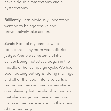
have a double mastectomy and a 
hysterectomy.
Brilliantly
: I can obviously understand 
wanting to be aggressive and 
preventatively take action.
Sarah
: Both of my parents were 
politicians— my mom was a district 
judge. And the symptoms of the 
cancer being metastatic began in the 
middle of her campaign cycle. We had 
been putting out signs, doing mailings 
and all of the labor intensive parts of 
promoting her campaign when started 
complaining that her shoulder hurt and 
that she was getting headaches. We 
just assumed were related to the stress 
of the campaign.