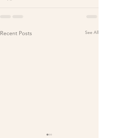
See All
Recent Posts