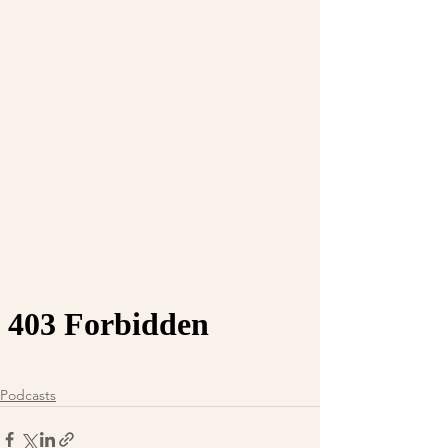
Podcasts