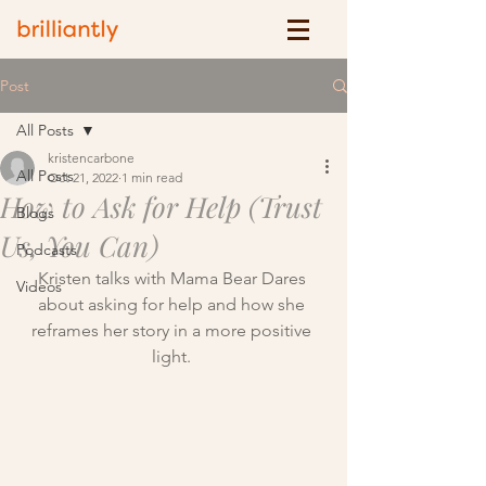
Post
All Posts
kristencarbone
All Posts
Oct 21, 2022
1 min read
How to Ask for Help (Trust
Blogs
Us, You Can)
Podcasts
Kristen talks with Mama Bear Dares 
Videos
about asking for help and how she 
reframes her story in a more positive 
light. 