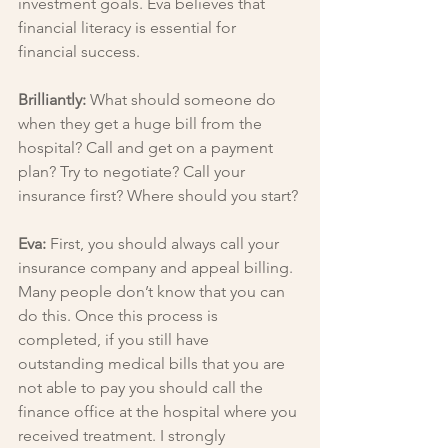
investment goals. Eva believes that 
financial literacy is essential for 
financial success.
Brilliantly: 
What should someone do 
when they get a huge bill from the 
hospital? Call and get on a payment 
plan? Try to negotiate? Call your 
insurance first? Where should you start?
Eva: 
First, you should always call your 
insurance company and appeal billing. 
Many people don’t know that you can 
do this. Once this process is 
completed, if you still have 
outstanding medical bills that you are 
not able to pay you should call the 
finance office at the hospital where you 
received treatment. I strongly 