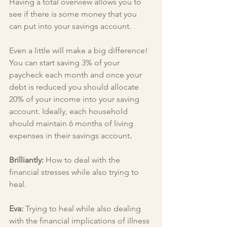
Having a total overview allows you to 
see if there is some money that you 
can put into your savings account.
Even a little will make a big difference! 
You can start saving 3% of your 
paycheck each month and once your 
debt is reduced you should allocate 
20% of your income into your saving 
account. Ideally, each household 
should maintain 6 months of living 
expenses in their savings account
.
Brilliantly: 
How to deal with the 
financial stresses while also trying to 
heal.
Eva: 
Trying to heal while also dealing 
with the financial implications of illness 