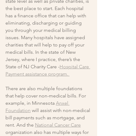
state level as well as private charities, is 
the best place to start. Each hospital 
has a finance office that can help with 
eliminating, discharging or guiding 
you through your medical billing 
issues. Many hospitals have assigned 
charities that will help to pay off your 
medical bills. In the state of New 
Jersey, where I practice, there’s the 
State of NJ Charity Care -
Hospital Care 
Payment assistance program. 
There are also multiple foundations 
that help cover non-medical bills. For 
example, in Minnesota 
Anxel 
Foundation
 will assist with non-medical 
bill payments such as mortgage, and 
rent. And the 
National Cancer Care
organization also has multiple ways for 