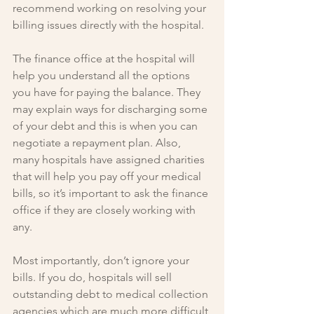
recommend working on resolving your 
billing issues directly with the hospital.
The finance office at the hospital will 
help you understand all the options 
you have for paying the balance. They 
may explain ways for discharging some 
of your debt and this is when you can 
negotiate a repayment plan. Also, 
many hospitals have assigned charities 
that will help you pay off your medical 
bills, so it’s important to ask the finance 
office if they are closely working with 
any.
Most importantly, don’t ignore your 
bills. If you do, hospitals will sell 
outstanding debt to medical collection 
agencies which are much more difficult 