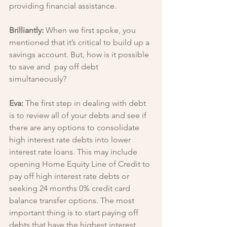
providing financial assistance.
Brilliantly: 
When we first spoke, you 
mentioned that it’s critical to build up a 
savings account. But, how is it possible 
to save and  pay off debt 
simultaneously?
Eva: 
The first step in dealing with debt 
is to review all of your debts and see if 
there are any options to consolidate 
high interest rate debts into lower 
interest rate loans. This may include 
opening Home Equity Line of Credit to 
pay off high interest rate debts or 
seeking 24 months 0% credit card 
balance transfer options. The most 
important thing is to start paying off 
debts that have the highest interest 