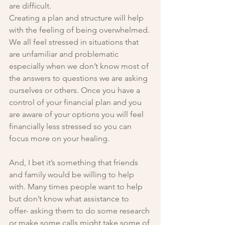
are difficult. 
Creating a plan and structure will help 
with the feeling of being overwhelmed. 
We all feel stressed in situations that 
are unfamiliar and problematic 
especially when we don’t know most of 
the answers to questions we are asking 
ourselves or others. Once you have a 
control of your financial plan and you 
are aware of your options you will feel 
financially less stressed so you can 
focus more on your healing.
And, I bet it’s something that friends 
and family would be willing to help 
with. Many times people want to help 
but don’t know what assistance to 
offer- asking them to do some research 
or make some calls might take some of 