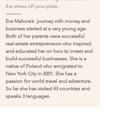
the stress off your plate.
----------
Eva Malone’s  journey with money and 
business started at a very young age. 
Both of her parents were successful 
real estate entrepreneurs who inspired 
and educated her on how to invest and 
build successful businesses. She is a 
native of Poland who emigrated to 
New York City in 2001. She has a 
passion for world travel and adventure. 
So far she has visited 43 countries and 
speaks 3 languages.
You can reach her at 
emalone@nlgroupmail.com
Blogs