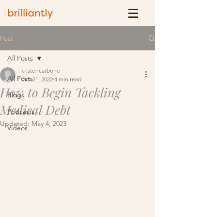
Post
All Posts
kristencarbone
All Posts
Oct 21, 2022
4 min read
How to Begin Tackling
Blogs
Medical Debt
Podcasts
Updated:
May 4, 2023
Videos