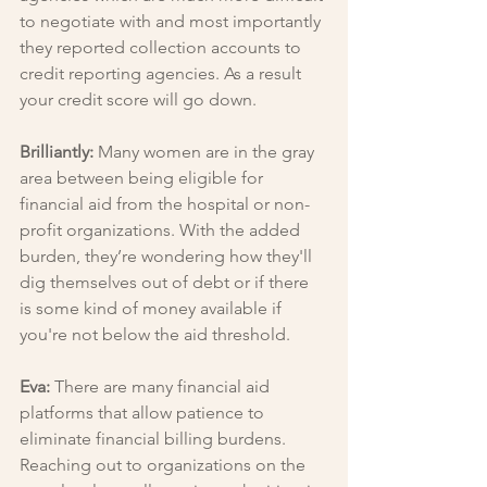
to negotiate with and most importantly 
they reported collection accounts to 
credit reporting agencies. As a result 
your credit score will go down.
Brilliantly: 
Many women are in the gray 
area between being eligible for 
financial aid from the hospital or non-
profit organizations. With the added 
burden, they’re wondering how they'll 
dig themselves out of debt or if there 
is some kind of money available if 
you're not below the aid threshold.
Eva: 
There are many financial aid 
platforms that allow patience to 
eliminate financial billing burdens. 
Reaching out to organizations on the 