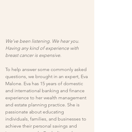
We’ve been listening. We hear you. 
Having any kind of experience with 
breast cancer is expensive. 
To help answer some commonly asked 
questions, we brought in an expert, Eva 
Malone. Eva has 15 years of domestic 
and international banking and finance 
experience to her wealth management 
and estate planning practice. She is 
passionate about educating 
individuals, families, and businesses to 
achieve their personal savings and 