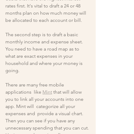
rates first. It's vital to draft a 24 or 48 
months plan on how much money will 
be allocated to each account or bill.
The second step is to draft a basic 
monthly income and expense sheet. 
You need to have a road map as to 
what are exact expenses in your 
household and where your money is 
going. 
There are many free mobile 
applications  like 
Mint
 that will allow 
you to link all your accounts into one 
app. Mint will  categorize all your 
expenses and  provide a visual chart. 
Then you can see if you have any 
unnecessary spending that you can cut. 